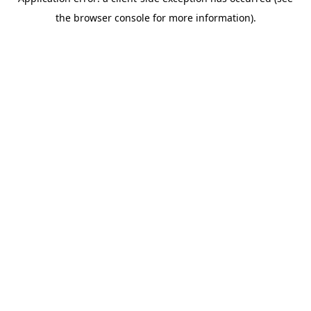
the browser console for more information).