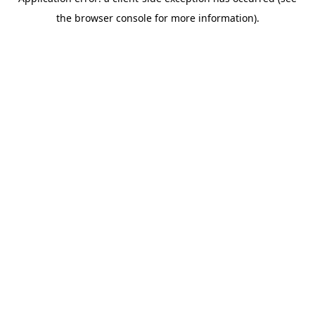
the browser console for more information).