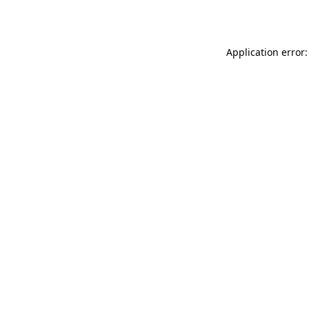
Application error: