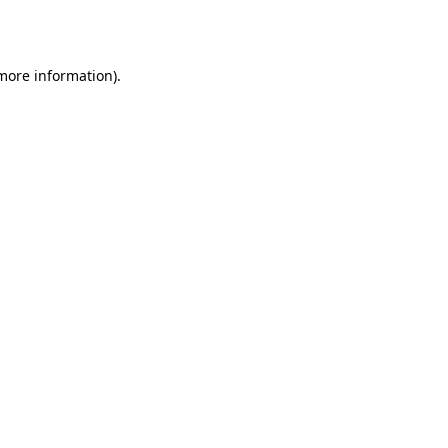
 more information).