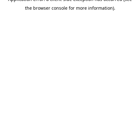
the browser console for more information).