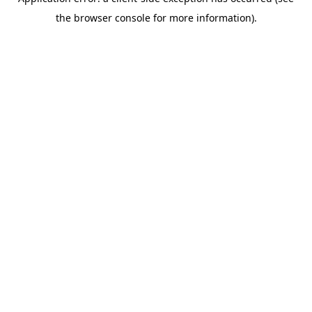
the browser console for more information).