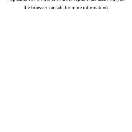
the browser console for more information).